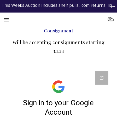
This Weeks Auction Includes shelf pulls, .com returns, liquidated items and consignments...get your max bids in now!
Skip to main content
Skip to navigation
Consignment
Will be accepting consignments starting
3.1.24