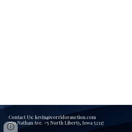
Contact Us: kevin@corridorauction.com
760 Nathan Ave. #5 North Liberty, Iowa 52317